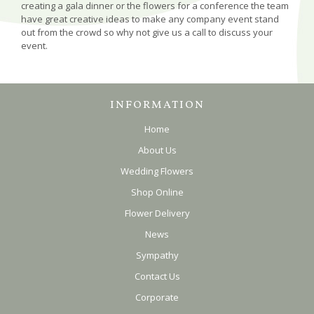
creating a gala dinner or the flowers for a conference the team
have great creative ideas to make any company event stand
out from the crowd so why not give us a call to discuss your
event.
INFORMATION
Home
About Us
Wedding Flowers
Shop Online
Flower Delivery
News
Sympathy
Contact Us
Corporate