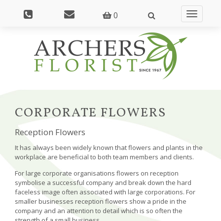
0
Toggle
navigatio
CORPORATE FLOWERS
Reception Flowers
It has always been widely known that flowers and plants in the
workplace are beneficial to both team members and clients.
For large corporate organisations flowers on reception
symbolise a successful company and break down the hard
faceless image often associated with large corporations. For
smaller businesses reception flowers show a pride in the
company and an attention to detail which is so often the
strength of a small business.