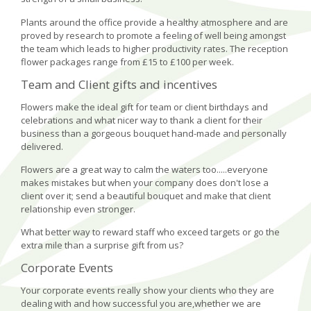
Plants around the office provide a healthy atmosphere and are
proved by research to promote a feeling of well being amongst
the team which leads to higher productivity rates. The reception
flower packages range from £15 to £100 per week.
Team and Client gifts and incentives
Flowers make the ideal gift for team or client birthdays and
celebrations and what nicer way to thank a client for their
business than a gorgeous bouquet hand-made and personally
delivered.
Flowers are a great way to calm the waters too.....everyone
makes mistakes but when your company does don't lose a
client over it; send a beautiful bouquet and make that client
relationship even stronger.
What better way to reward staff who exceed targets or go the
extra mile than a surprise gift from us?
Corporate Events
Your corporate events really show your clients who they are
dealing with and how successful you are,whether we are