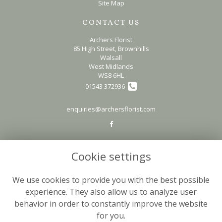
Site Map
CONTACT US
Archers Florist
85 High Street, Brownhills
Walsall
West Midlands
WS8 6HL
01543 372936
enquiries@archersflorist.com
LEGAL
Cookie settings
Terms and Conditions
Privacy Policy
We use cookies to provide you with the best possible
Cookie Policy
experience. They also allow us to analyze user
behavior in order to constantly improve the website
Website created by
floristPro
for you.
© Archers Florist